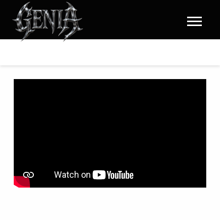
GENIA
|
HOME
BACK