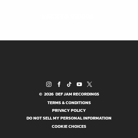
BACK TO VIDEOS
©
2026
DEF JAM RECORDINGS
TERMS & CONDITIONS
PRIVACY POLICY
DO NOT SELL MY PERSONAL INFORMATION
COOKIE CHOICES